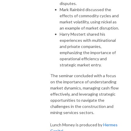
disputes.
Mark Rainbird discussed the
effects of commodity cycles and
market volatility, using nickel as
an example of market disruption.
Harry Mostert shared his
experiences with multinational
and private companies,
emphasizing the importance of
operational efficiency and
strategic market entry.
The seminar concluded with a focus
on the importance of understanding
market dynamics, managing cash flow
effectively, and leveraging strategic
opportunities to navigate the
challenges in the construction and
mining services sectors.
Lunch Money is produced by
Hermes
Capital.