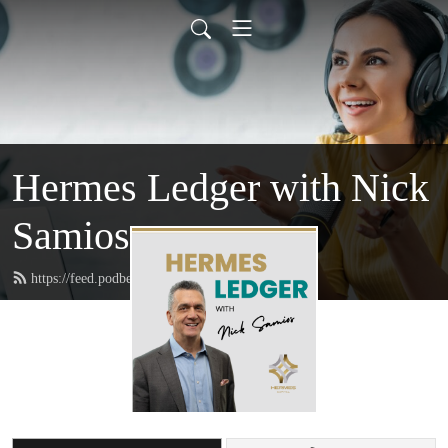
Hermes Ledger with Nick
Samios
https://feed.podbean.com/hermescapital/feed.xml