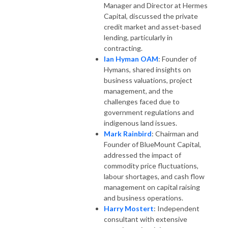
Manager and Director at Hermes
Capital, discussed the private
credit market and asset-based
lending, particularly in
contracting.
Ian Hyman OAM
: Founder of
Hymans, shared insights on
business valuations, project
management, and the
challenges faced due to
government regulations and
indigenous land issues.
Mark Rainbird
: Chairman and
Founder of BlueMount Capital,
addressed the impact of
commodity price fluctuations,
labour shortages, and cash flow
management on capital raising
and business operations.
Harry Mostert
: Independent
consultant with extensive