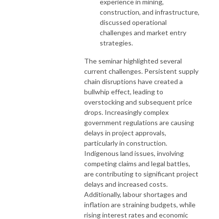
experience in mining,
construction, and infrastructure,
discussed operational
challenges and market entry
strategies.
The seminar highlighted several
current challenges. Persistent supply
chain disruptions have created a
bullwhip effect, leading to
overstocking and subsequent price
drops. Increasingly complex
government regulations are causing
delays in project approvals,
particularly in construction.
Indigenous land issues, involving
competing claims and legal battles,
are contributing to significant project
delays and increased costs.
Additionally, labour shortages and
inflation are straining budgets, while
rising interest rates and economic