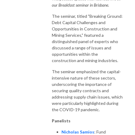
our Breakfast seminar in Brisbane.
The seminar, titled "Breaking Ground:
Debt Capital Challenges and
Opportunities in Construction and
Mining Services," featured a
distinguished panel of experts who
discussed a range of issues and
opportunities within the
construction and mining industries.
The seminar emphasized the capital-
intensive nature of these sectors,
underscoring the importance of
securing quality contracts and
addressing supply chain issues, which
were particularly highlighted during
the COVID-19 pandemic.
Panelists
Nicholas Samios
: Fund