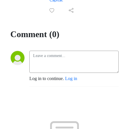
Comment (0)
Log in to continue.
Log in