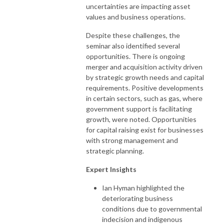
uncertainties are impacting asset
values and business operations.
Despite these challenges, the
seminar also identified several
opportunities. There is ongoing
merger and acquisition activity driven
by strategic growth needs and capital
requirements. Positive developments
in certain sectors, such as gas, where
government support is facilitating
growth, were noted. Opportunities
for capital raising exist for businesses
with strong management and
strategic planning.
Expert Insights
Ian Hyman highlighted the
deteriorating business
conditions due to governmental
indecision and indigenous